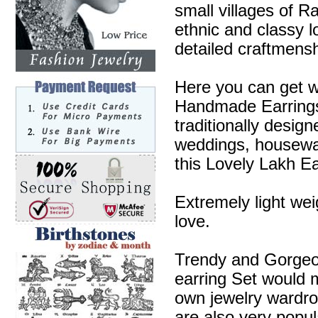
small villages of R
ethnic and classy l
detailed craftmensh
Here you can get w
Handmade Earrings 
traditionally desig
weddings, housewa
this Lovely Lakh Ea
Extremely light wei
love.
Trendy and Gorgeous
earring Set would m
own jewelry wardr
are also very popul