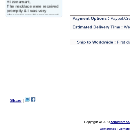
Hi zenamart,
The necklace were received
promptly & I was very
pleased.I would recommend
this vendor.It was a gift for
Payment Options :
Paypal,Cre
my aunt�s birthday & she
Estimated Delivery Time :
We 
wanted multi stone necklace.
This was a perfect match for
her wish listand very
affordable as well.
Ship to Worldwide :
First c
Lisa
USA
Hello Ms Puja,
I am a returning customer at
zenamart i really impresed
with its products recoment
zenamart again.
Ethan
USA
Hello zenamart.com,
Great seller! Quality Item,
Share
|
very beautiful, THANK YOU!
Fast delivery, Reccomend
A++
Aasim
Africa
Copyright � 2013
zenamart.c
Hi zenamart
Gemstones
|
Gemsto