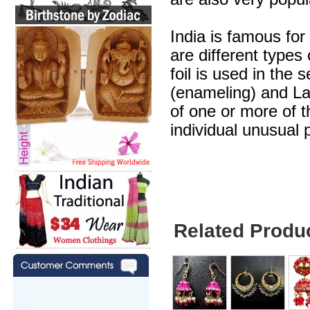
India is famous for
are different types
foil is used in the 
(enameling) and Lak
of one or more of 
individual unusual 
Related Produ