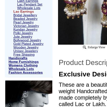
Lakh Earrings
Lac Pendant Set
Wholesale Lots
Lac Earrings
Bridal Jewellery
Beaded Jewelry
Pearl Jewelry
Victorian Jewelry
Kundan Jewelry
Polki Jewelry
Jute Jewelry
Bollywood Jewelry
Gold Plated Jewelry
Wooden Jewelry
Unisex Jewelery
Free Shipping
Handicrafts
Product Descri
Home Furnishings
Womens Clothing
Wholesale Lots
Exclusive Desi
Fashion Accessories
These are a beautif
weight Handcrafte
made completely by
called Lac or Lakh.