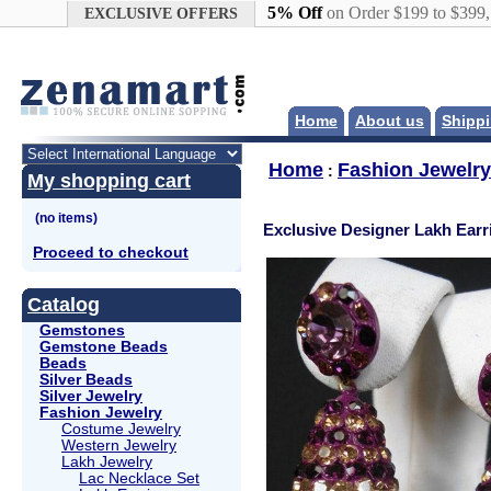
Google+
5% Off
on Order $199 to $399
EXCLUSIVE OFFERS
Home
About us
Shippi
Home
Fashion Jewelry
:
My shopping cart
Exclusive Designer Lakh Earr
Proceed to checkout
Catalog
Gemstones
Gemstone Beads
Beads
Silver Beads
Silver Jewelry
Fashion Jewelry
Costume Jewelry
Western Jewelry
Lakh Jewelry
Lac Necklace Set