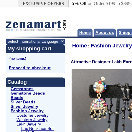
Google+
5% Off
on Order $199 to $399
EXCLUSIVE OFFERS
Home
About us
Shippi
Home
Fashion Jewelry
:
My shopping cart
Attractive Designer Lakh Ear
Proceed to checkout
Catalog
Gemstones
Gemstone Beads
Beads
Silver Beads
Silver Jewelry
Fashion Jewelry
Costume Jewelry
Western Jewelry
Lakh Jewelry
Lac Necklace Set