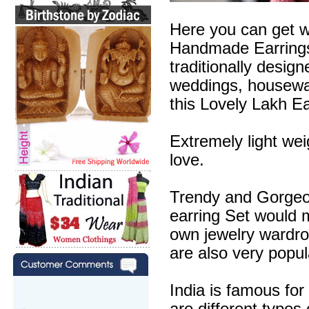
Here you can get w
Handmade Earrings 
traditionally desig
weddings, housewa
this Lovely Lakh Ea
Extremely light wei
love.
Trendy and Gorgeous
earring Set would m
own jewelry wardr
are also very popul
India is famous for