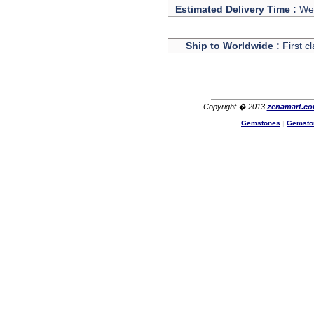
The product quality is nice,
Estimated Delivery Time :
We 
price is reasonable and the
shipping was quick!
Cheng
Ship to Worldwide :
First c
China
Hi zenamart
The product quality is nice,
price is reasonable and the
shipping was quick!
Copyright � 2013
zenamart.c
Ethan
USA
Gemstones
|
Gemsto
Hello zenamart
Today i recived my skirt wow/
very very Happy with it
thanks zenamart i timely
recieved my product.
Luciana
Italy
Hi zenamart
Wonderful silk bed sheet and
fast shipping. The wife loves
it. Thanks :-)
Joseph
USA
Hi zenamart
Beautiful beads! Thanks for