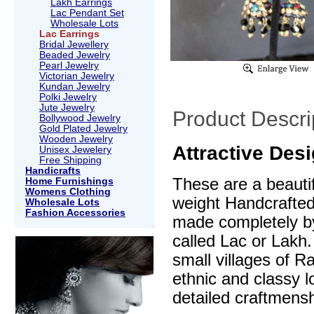
Lakh Earrings
Lac Pendant Set
Wholesale Lots
Lac Earrings
Bridal Jewellery
Beaded Jewelry
Pearl Jewelry
Victorian Jewelry
Kundan Jewelry
Polki Jewelry
Jute Jewelry
Product Descri
Bollywood Jewelry
Gold Plated Jewelry
Wooden Jewelry
Attractive Des
Unisex Jewelery
Free Shipping
Handicrafts
These are a beautif
Home Furnishings
Womens Clothing
weight Handcrafte
Wholesale Lots
Fashion Accessories
made completely by
called Lac or Lakh.
small villages of R
ethnic and classy l
detailed craftmensh