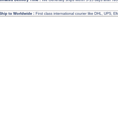
Ship to Worldwide :
First class international courier like DHL, UPS, 