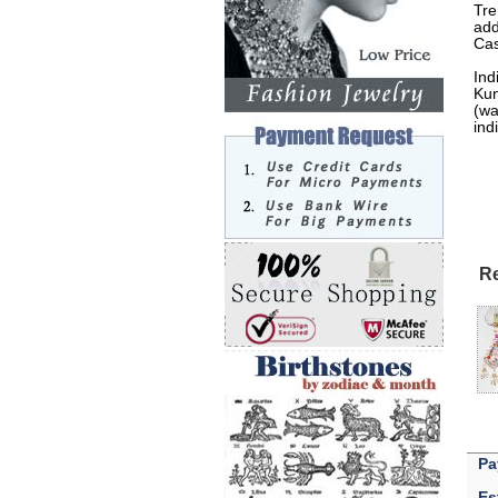
Tre
add
Cas
Ind
Kun
(wa
ind
Re
Pa
Es