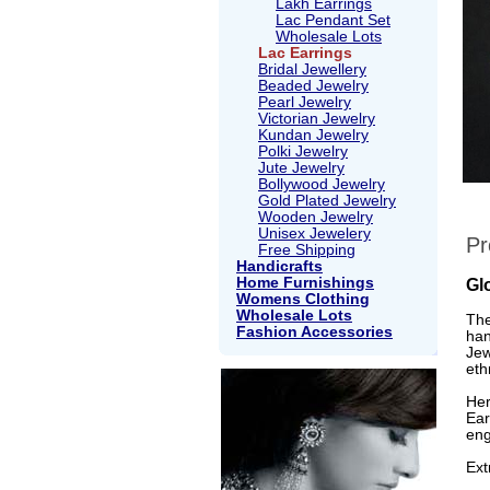
Lakh Earrings
Lac Pendant Set
Wholesale Lots
Lac Earrings
Bridal Jewellery
Beaded Jewelry
Pearl Jewelry
Victorian Jewelry
Kundan Jewelry
Polki Jewelry
Jute Jewelry
Bollywood Jewelry
Gold Plated Jewelry
Wooden Jewelry
Unisex Jewelery
Pr
Free Shipping
Handicrafts
Home Furnishings
Gl
Womens Clothing
Wholesale Lots
The
Fashion Accessories
han
Jew
eth
Her
Ear
eng
Ext