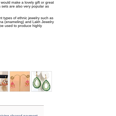
 would make a lovely gift or great
sets are also very popular as
nt types of ethnic jewelry such as
eena (enameling) and Lakh Jewelry
 be used to produce highly
eiving cleared payment.