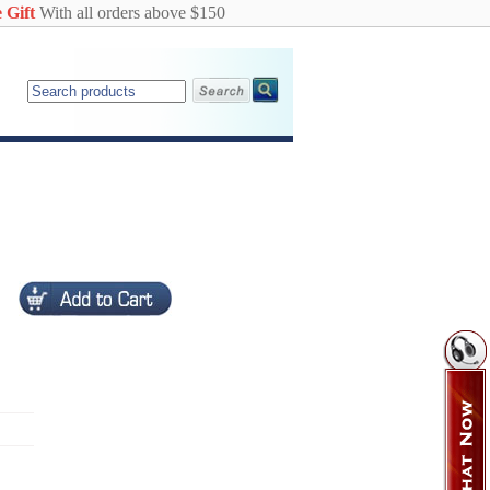
 Gift
With all orders above $150