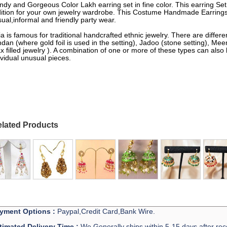
ndy and Gorgeous Color Lakh earring set in fine color. This earring Set
ition for your own jewelry wardrobe. This Costume Handmade Earrings 
ual,informal and friendly party wear.
ia is famous for traditional handcrafted ethnic jewelry. There are differe
dan (where gold foil is used in the setting), Jadoo (stone setting), M
x filled jewelry ). A combination of one or more of these types can also
ividual unusual pieces.
lated Products
yment Options :
Paypal,Credit Card,Bank Wire.
timated Delivery Time :
We Generally ships within 5-15 days after rec