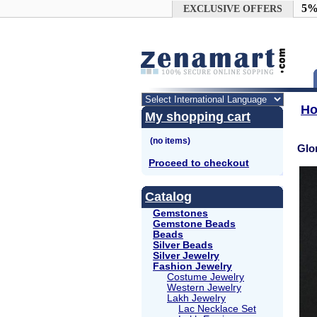
Google+
5%
EXCLUSIVE OFFERS
H
My shopping cart
Glo
Proceed to checkout
Catalog
Gemstones
Gemstone Beads
Beads
Silver Beads
Silver Jewelry
Fashion Jewelry
Costume Jewelry
Western Jewelry
Lakh Jewelry
Lac Necklace Set