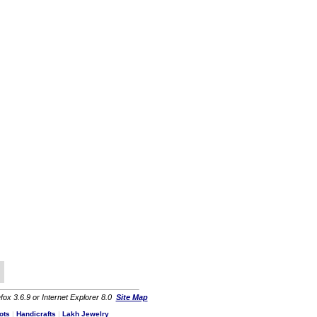
fox 3.6.9 or Internet Explorer 8.0
Site Map
ots
|
Handicrafts
|
Lakh Jewelry