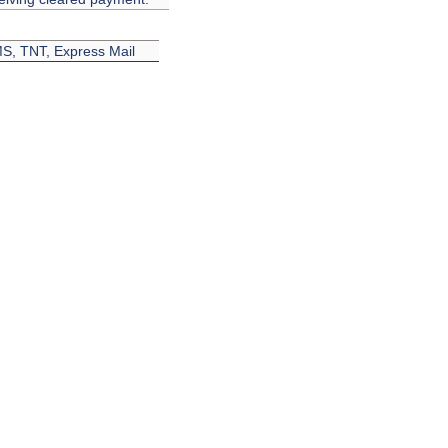
EMS, TNT, Express Mail