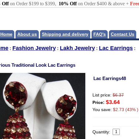
 Off
on Order $199 to $399,
10% Off
on Order $400 & above +
Free
Home
About us
Shipping and delivery
FAQ's
Contact Us
ome
Fashion Jewelry
Lakh Jewelry
Lac Earrings
:
:
:
:
rious Traditional Look Lac Earrings
Lac Earrings48
List price:
$6.37
$3.64
Price:
You save:
$2.73 (43% )
Quantity: