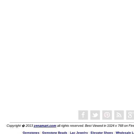
Copyright � 2013
zenamart.com
all rights reserved. Best Viewed in 1024 x 768 on Fire
Gemstones
|
Gemstone Beads
|
Lac Jewelry
|
Elevator Shoes
|
Wholesale L