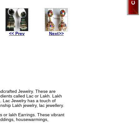
<< Prev
Next>>
andcrafted Jewelry. These are
dients called Lac or Lakh. Lakh
a. Lac Jewelry has a touch of
nship Lakh jewelry, lac jewellery.
 or lakh Earrings. These vibrant
 weddings, housewarmings,