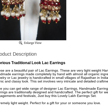
oduct Description
orious Traditional Look Lac Earrings
se are a beautiful pair of Lac Earrings. These are very light weight H
dmade earrings made completely by hand with almost all organic ingre
elry or Lac jewelry is handcrafted in small villages of Rajasthan in Indi
nic and classy look. This set involves very intricate and detailed craftme
e you can get wide range of designer Lac Earrings, Handmade Earrings
rings are traditionally designed and handcrafted. The perfect gift for
agements and festivals, Just buy this Lovely Lakh Earrings Set.
remely light weight. Perfect for a gift for your or someone you love.