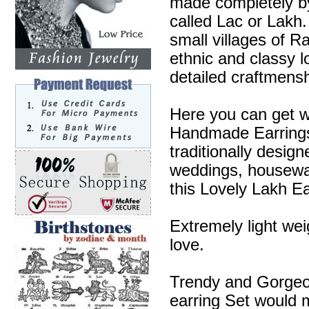
made completely by
called Lac or Lakh.
small villages of R
ethnic and classy l
detailed craftmensh
Here you can get w
Handmade Earrings 
traditionally desig
weddings, housewa
this Lovely Lakh Ea
Extremely light wei
love.
Trendy and Gorgeous
earring Set would m