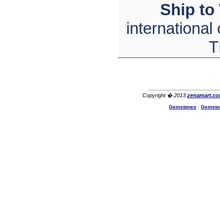
Ship to
The product quality is nice,
price is reasonable and the
shipping was quick!
international
Cheng
China
T
Hi zenamart
The product quality is nice,
price is reasonable and the
shipping was quick!
Ethan
USA
Copyright � 2013
zenamart.c
Hello zenamart
Gemstones
|
Gemsto
Today i recived my skirt wow/
very very Happy with it
thanks zenamart i timely
recieved my product.
Luciana
Italy
Hi zenamart
Wonderful silk bed sheet and
fast shipping. The wife loves
it. Thanks :-)
Joseph
USA
Hi zenamart
Beautiful beads! Thanks for