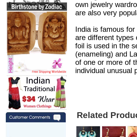
own jewelry wardr
are also very popul
India is famous for
are different types
foil is used in the 
(enameling) and Lak
of one or more of 
individual unusual 
Related Produ