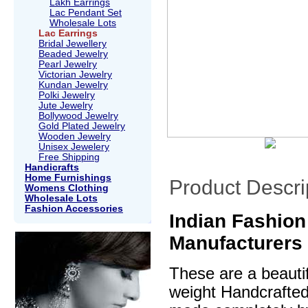
Lakh Earrings
Lac Pendant Set
Wholesale Lots
Lac Earrings
Bridal Jewellery
Beaded Jewelry
Pearl Jewelry
Victorian Jewelry
Kundan Jewelry
Polki Jewelry
Jute Jewelry
Bollywood Jewelry
Gold Plated Jewelry
Wooden Jewelry
Unisex Jewelery
Free Shipping
Handicrafts
Home Furnishings
Product Descri
Womens Clothing
Wholesale Lots
Fashion Accessories
Indian Fashion 
Manufacturers
These are a beautif
weight Handcrafte