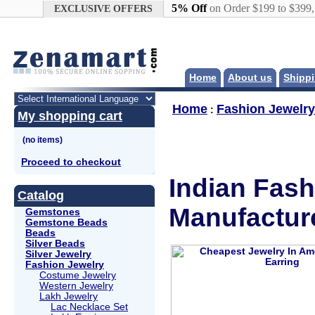
Google+
5% Off
on Order $199 to $399
EXCLUSIVE OFFERS
Home
About us
Shippi
Home
Fashion Jewelry
:
My shopping cart
Proceed to checkout
Indian Fash
Catalog
Manufactur
Gemstones
Gemstone Beads
Beads
Silver Beads
Silver Jewelry
Fashion Jewelry
Costume Jewelry
Western Jewelry
Lakh Jewelry
Lac Necklace Set