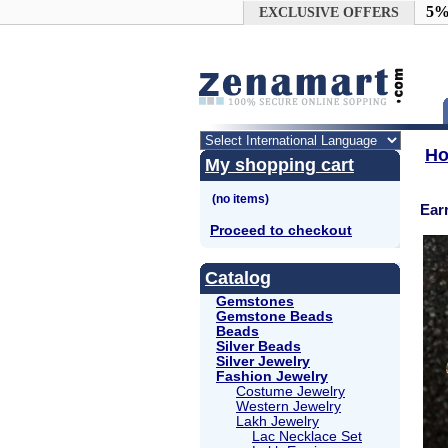
Google+
5%
EXCLUSIVE OFFERS
H
My shopping cart
Ear
Proceed to checkout
Catalog
Gemstones
Gemstone Beads
Beads
Silver Beads
Silver Jewelry
Fashion Jewelry
Costume Jewelry
Western Jewelry
Lakh Jewelry
Lac Necklace Set