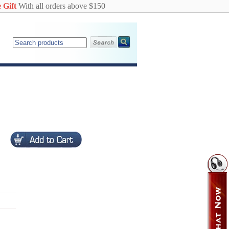
 Gift
With all orders above $150