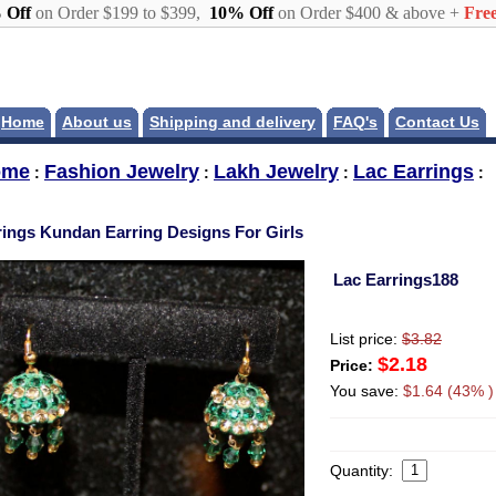
 Off
on Order $199 to $399,
10% Off
on Order $400 & above +
Free
Home
About us
Shipping and delivery
FAQ's
Contact Us
ome
Fashion Jewelry
Lakh Jewelry
Lac Earrings
:
:
:
:
rings Kundan Earring Designs For Girls
Lac Earrings188
List price:
$3.82
$2.18
Price:
You save:
$1.64 (43% )
Quantity: