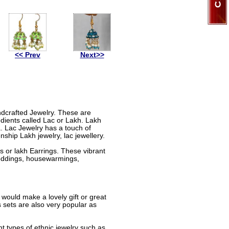
<< Prev
Next>>
andcrafted Jewelry. These are
dients called Lac or Lakh. Lakh
a. Lac Jewelry has a touch of
nship Lakh jewelry, lac jewellery.
 or lakh Earrings. These vibrant
 weddings, housewarmings,
 would make a lovely gift or great
sets are also very popular as
nt types of ethnic jewelry such as