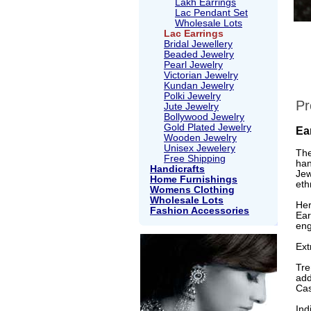
Lakh Earrings
Lac Pendant Set
Wholesale Lots
Lac Earrings
Bridal Jewellery
Beaded Jewelry
Pearl Jewelry
Victorian Jewelry
Kundan Jewelry
Polki Jewelry
Pr
Jute Jewelry
Bollywood Jewelry
Gold Plated Jewelry
Ea
Wooden Jewelry
Unisex Jewelery
The
Free Shipping
han
Handicrafts
Jew
Home Furnishings
eth
Womens Clothing
Wholesale Lots
Her
Fashion Accessories
Ear
eng
Ext
Tre
add
Cas
Ind