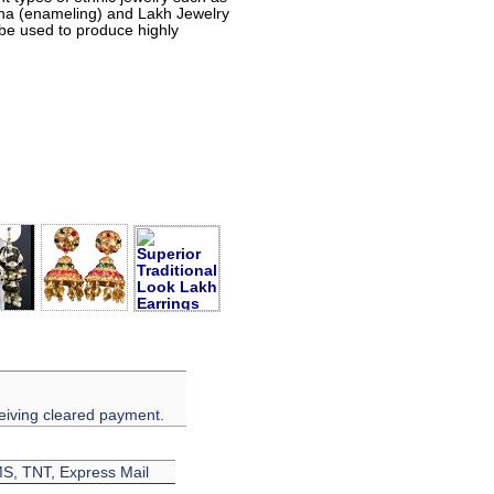
eena (enameling) and Lakh Jewelry
 be used to produce highly
eiving cleared payment.
EMS, TNT, Express Mail