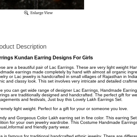
oduct Description
rrings Kundan Earring Designs For Girls
se are a beautiful pair of Lac Earrings. These are very light weight H
dmade earrings made completely by hand with almost all organic ingre
elry or Lac jewelry is handcrafted in small villages of Rajasthan in Indi
nic and classy look. This set involves very intricate and detailed craftme
e you can get wide range of designer Lac Earrings, Handmade Earrings
rings are traditionally designed and handcrafted. The perfect gift for
agements and festivals, Just buy this Lovely Lakh Earrings Set.
remely light weight. Perfect for a gift for your or someone you love.
ndy and Gorgeous Color Lakh earring set in fine color. This earring Set
ition for your own jewelry wardrobe. This Costume Handmade Earrings 
ual,informal and friendly party wear.
ia is famous for traditional handcrafted ethnic jewelry. There are differe