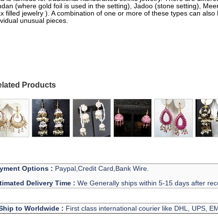
dan (where gold foil is used in the setting), Jadoo (stone setting), M
x filled jewelry ). A combination of one or more of these types can also
ividual unusual pieces.
lated Products
yment Options :
Paypal,Credit Card,Bank Wire.
timated Delivery Time :
We Generally ships within 5-15 days after rec
Ship to Worldwide :
First class international courier like DHL, UPS, 