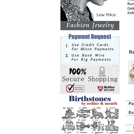
Kun
(wa
ind
Re
Pa
Es