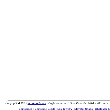
Copyright � 2013
zenamart.com
all rights reserved. Best Viewed in 1024 x 768 on Fire
Gemstones
|
Gemstone Beads
|
Lac Jewelry
|
Elevator Shoes
|
Wholesale L