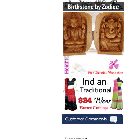
Hi zenamart,