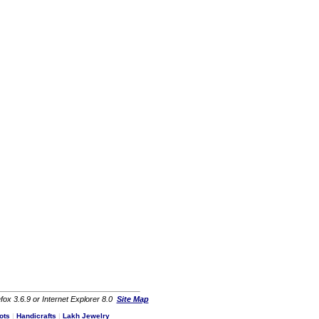
fox 3.6.9 or Internet Explorer 8.0
Site Map
ots
|
Handicrafts
|
Lakh Jewelry