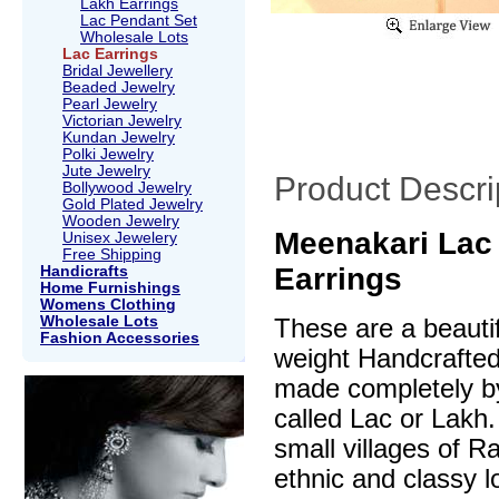
Lakh Earrings
Lac Pendant Set
Wholesale Lots
Lac Earrings
Bridal Jewellery
Beaded Jewelry
Pearl Jewelry
Victorian Jewelry
Kundan Jewelry
Polki Jewelry
Jute Jewelry
Product Descri
Bollywood Jewelry
Gold Plated Jewelry
Wooden Jewelry
Meenakari Lac
Unisex Jewelery
Free Shipping
Earrings
Handicrafts
Home Furnishings
Womens Clothing
Wholesale Lots
These are a beautif
Fashion Accessories
weight Handcrafte
made completely by
called Lac or Lakh.
small villages of R
ethnic and classy l