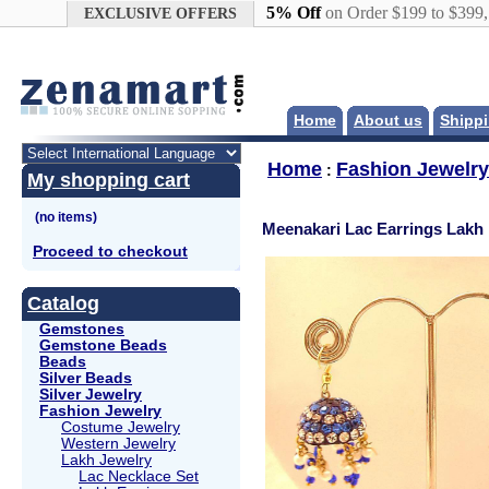
Google+
5% Off
on Order $199 to $399
EXCLUSIVE OFFERS
Home
About us
Shippi
Home
Fashion Jewelry
:
My shopping cart
Meenakari Lac Earrings Lakh
Proceed to checkout
Catalog
Gemstones
Gemstone Beads
Beads
Silver Beads
Silver Jewelry
Fashion Jewelry
Costume Jewelry
Western Jewelry
Lakh Jewelry
Lac Necklace Set