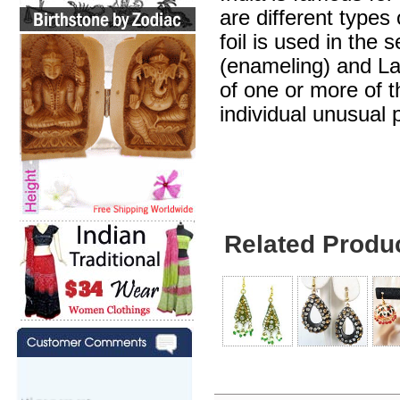
are different types
foil is used in the 
(enameling) and Lak
of one or more of 
individual unusual 
Related Produ