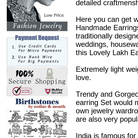
detailed craftmensh
Here you can get w
Handmade Earrings 
traditionally desig
weddings, housewa
this Lovely Lakh Ea
Extremely light wei
love.
Trendy and Gorgeous
earring Set would m
own jewelry wardr
are also very popul
India is famous for