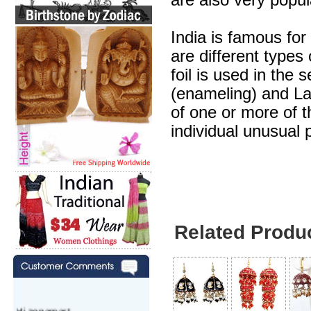
are also very popul
India is famous for
are different types
foil is used in the 
(enameling) and Lak
of one or more of 
individual unusual 
Related Produ
Hi zenamart,