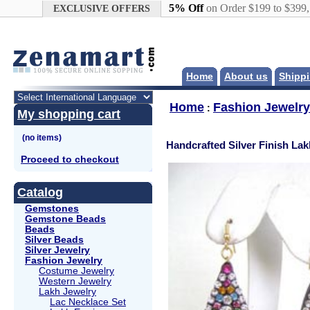
Google+
5% Off
on Order $199 to $399
EXCLUSIVE OFFERS
Home
About us
Shippi
Home
Fashion Jewelry
:
My shopping cart
Handcrafted Silver Finish Lak
Proceed to checkout
Catalog
Gemstones
Gemstone Beads
Beads
Silver Beads
Silver Jewelry
Fashion Jewelry
Costume Jewelry
Western Jewelry
Lakh Jewelry
Lac Necklace Set