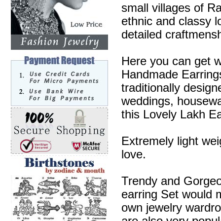
small villages of R
ethnic and classy l
detailed craftmensh
Here you can get w
Handmade Earrings 
traditionally desig
weddings, housewa
this Lovely Lakh Ea
Extremely light wei
love.
Trendy and Gorgeous
earring Set would m
own jewelry wardr