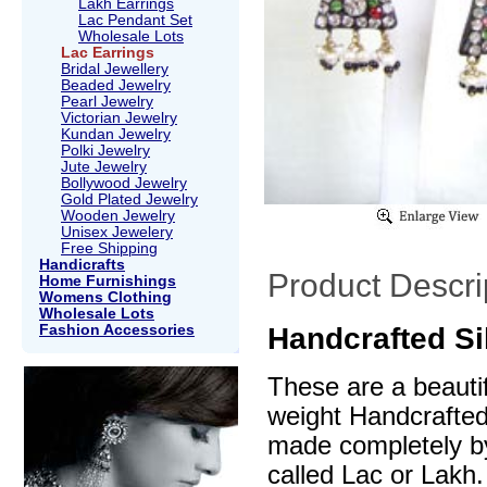
Lakh Earrings
Lac Pendant Set
Wholesale Lots
Lac Earrings
Bridal Jewellery
Beaded Jewelry
Pearl Jewelry
Victorian Jewelry
Kundan Jewelry
Polki Jewelry
Jute Jewelry
Bollywood Jewelry
Gold Plated Jewelry
Wooden Jewelry
Unisex Jewelery
Free Shipping
Handicrafts
Product Descri
Home Furnishings
Womens Clothing
Wholesale Lots
Fashion Accessories
Handcrafted Si
These are a beautif
weight Handcrafte
made completely by
called Lac or Lakh.