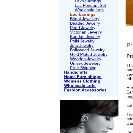
Lakh Earrings
Lac Pendant Set
Wholesale Lots
Lac Earrings
Bridal Jewellery
Beaded Jewelry
Pearl Jewelry
Victorian Jewelry
Kundan Jewelry
Polki Jewelry
Pr
Jute Jewelry
Bollywood Jewelry
Gold Plated Jewelry
Pr
Wooden Jewelry
Unisex Jewelery
The
Free Shipping
han
Handicrafts
Jew
Home Furnishings
eth
Womens Clothing
Wholesale Lots
Her
Fashion Accessories
Ear
eng
Ext
Tre
add
Cas
Ind