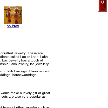
<< Prev
andcrafted Jewelry. These are
dients called Lac or Lakh. Lakh
a. Lac Jewelry has a touch of
nship Lakh jewelry, lac jewellery.
 or lakh Earrings. These vibrant
 weddings, housewarmings,
 would make a lovely gift or great
sets are also very popular as
nt types of ethnic jewelry such as