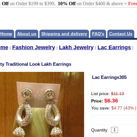
 Off
on Order $199 to $399,
10% Off
on Order $400 & above +
Free
Home
About us
Shipping and delivery
FAQ's
Contact Us
ome
Fashion Jewelry
Lakh Jewelry
Lac Earrings
:
:
:
:
tty Traditional Look Lakh Earrings
Lac Earrings305
List price:
$11.13
$6.36
Price:
You save:
$4.77 (43% )
Quantity: