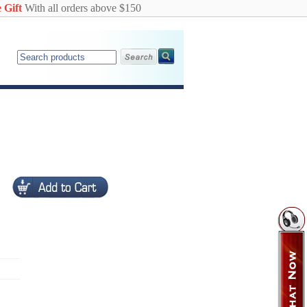
 Gift
With all orders above $150