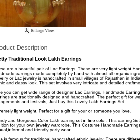
oduct Description
etty Traditional Look Lakh Earrings
se are a beautiful pair of Lac Earrings. These are very light weight H
dmade earrings made completely by hand with almost all organic ingre
elry or Lac jewelry is handcrafted in small villages of Rajasthan in Indi
nic and classy look. This set involves very intricate and detailed craftme
e you can get wide range of designer Lac Earrings, Handmade Earrings
rings are traditionally designed and handcrafted. The perfect gift for
agements and festivals, Just buy this Lovely Lakh Earrings Set.
remely light weight. Perfect for a gift for your or someone you love.
ndy and Gorgeous Color Lakh earring set in fine color. This earring Set
ition for your own jewelry wardrobe. This Costume Handmade Earrings 
ual,informal and friendly party wear.
ia is famous for traditional handcrafted ethnic jewelry. There are differe