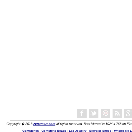
Copyright � 2013
zenamart.com
all rights reserved. Best Viewed in 1024 x 768 on Fire
Gemstones
|
Gemstone Beads
|
Lac Jewelry
|
Elevator Shoes
|
Wholesale L