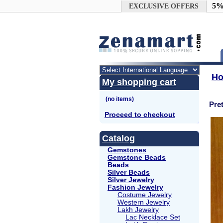
Google+
5%
EXCLUSIVE OFFERS
H
My shopping cart
Pre
Proceed to checkout
Catalog
Gemstones
Gemstone Beads
Beads
Silver Beads
Silver Jewelry
Fashion Jewelry
Costume Jewelry
Western Jewelry
Lakh Jewelry
Lac Necklace Set