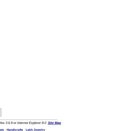
fox 3.6.9 or Internet Explorer 8.0
Site Map
ots
|
Handicrafts
|
Lakh Jewelry