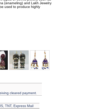
eena (enameling) and Lakh Jewelry
 be used to produce highly
eiving cleared payment.
EMS, TNT, Express Mail