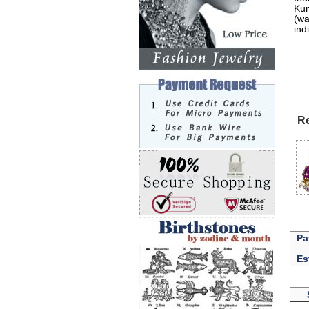
Kun
(wa
ind
Re
Pa
Es