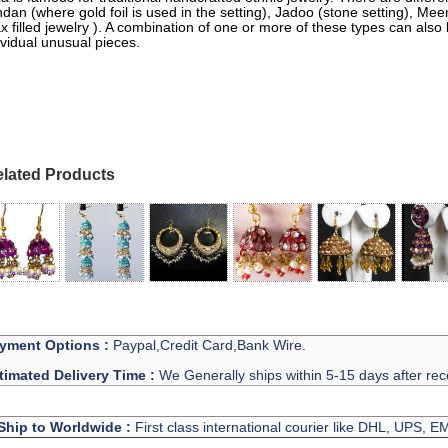
dan (where gold foil is used in the setting), Jadoo (stone setting), M
x filled jewelry ). A combination of one or more of these types can also
ividual unusual pieces.
lated Products
yment Options :
Paypal,Credit Card,Bank Wire.
timated Delivery Time :
We Generally ships within 5-15 days after rec
Ship to Worldwide :
First class international courier like DHL, UPS, 