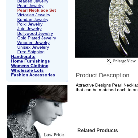
Beaded Jewelry
Pearl Jewelry
Pearl Necklace Set
Victorian Jewelry
Kundan Jewelry
Polki Jewelry
Jute Jewelry
Bollywood Jewelry
Gold Plated Jewelry
Wooden Jewelry
Unisex Jewelery
Free Shipping
Handicrafts
Home Furnishings
Womens Clothing
Wholesale Lots
Product Description
Fashion Accessories
Attractive Designs Pearl Necklac
that can be matched each to an 
Related Products