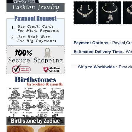
Payment Options :
Paypal,Cre
Estimated Delivery Time :
We 
Ship to Worldwide :
First c