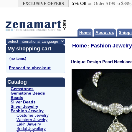
Google+
5% Off
on Order $199 to $399
EXCLUSIVE OFFERS
Home
About us
Shippi
Home
Fashion Jewelry
:
My shopping cart
Unique Design Pearl Necklace
Proceed to checkout
Catalog
Gemstones
Gemstone Beads
Beads
Silver Beads
Silver Jewelry
Fashion Jewelry
Costume Jewelry
Western Jewelry
Lakh Jewelry
Bridal Jewellery