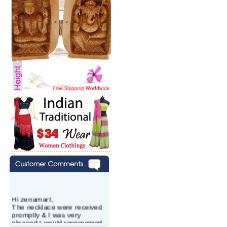
Hi zenamart,
The necklace were received
promptly & I was very
pleased.I would recommend