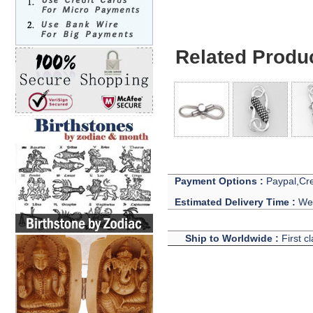
Related Produ
Payment Options :
Paypal,Cre
Estimated Delivery Time :
We 
Ship to Worldwide :
First c