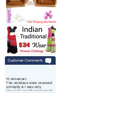
Hi zenamart,
The necklace were received
promptly & I was very
pleased.I would recommend
this vendor.It was a gift for
my aunt�s birthday & she
wanted multi stone necklace.
This was a perfect match for
her wish listand very
affordable as well.