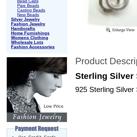
Bead Caps
Pipe Beads
Casting Beads
New Beads
Silver Jewelry
Fashion Jewelry
Handicrafts
Home Furnishings
Womens Clothing
Wholesale Lots
Fashion Accessories
Product Descri
Sterling Silve
925 Sterling Silver