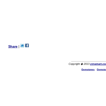
Lisa
USA
Hello Ms Puja,
I am a returning customer at
zenamart i really impresed
with its products recoment
zenamart again.
Ethan
USA
Hello zenamart.com,
Great seller! Quality Item,
Share
|
very beautiful, THANK YOU!
Fast delivery, Reccomend
A++
Aasim
Africa
Copyright � 2013
zenamart.c
Hi zenamart
Gemstones
|
Gemsto
The product quality is nice,
price is reasonable and the
shipping was quick!
Cheng
China
Hi zenamart
The product quality is nice,
price is reasonable and the
shipping was quick!