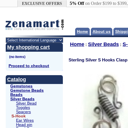
Google+
5% Off
on Order $199 to $399
EXCLUSIVE OFFERS
Home
About us
Shippi
Home
Silver Beads
S
:
:
My shopping cart
Sterling Silver S Hooks Clasp
Proceed to checkout
Catalog
Gemstones
Gemstone Beads
Beads
Silver Beads
Silver Bead
Toggles
Spacers
S-Hook
Ear Wires
Head pin