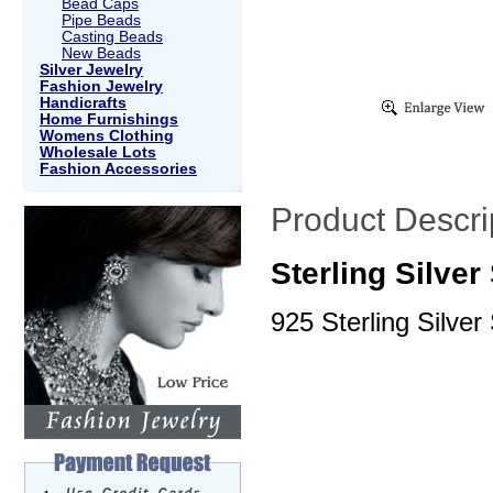
Bead Caps
Pipe Beads
Casting Beads
New Beads
Silver Jewelry
Fashion Jewelry
Handicrafts
Home Furnishings
Womens Clothing
Wholesale Lots
Fashion Accessories
Product Descri
Sterling Silve
925 Sterling Silver