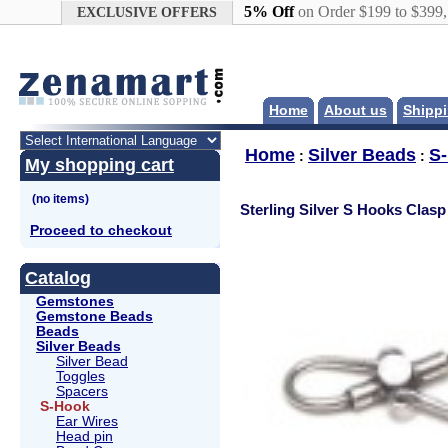
Google+
5% Off
on Order $199 to $399
EXCLUSIVE OFFERS
Home
About us
Shippi
Home
Silver Beads
S
:
:
My shopping cart
Sterling Silver S Hooks Clasp
Proceed to checkout
Catalog
Gemstones
Gemstone Beads
Beads
Silver Beads
Silver Bead
Toggles
Spacers
S-Hook
Ear Wires
Head pin