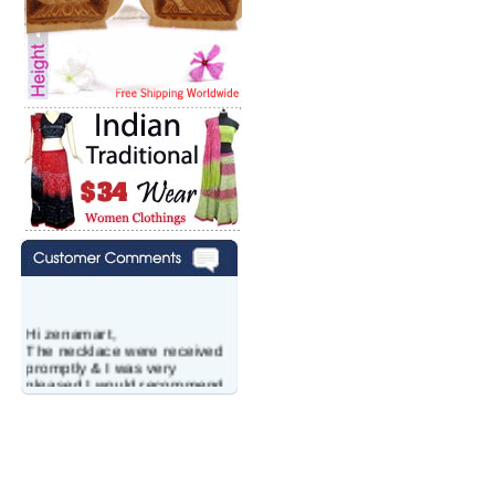
Hi zenamart,
The necklace were received
promptly & I was very
pleased.I would recommend
this vendor.It was a gift for
my aunt�s birthday & she
wanted multi stone necklace.
This was a perfect match for
her wish listand very
affordable as well.