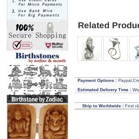
Related Produ
Payment Options :
Paypal,Cre
Estimated Delivery Time :
We 
Ship to Worldwide :
First c