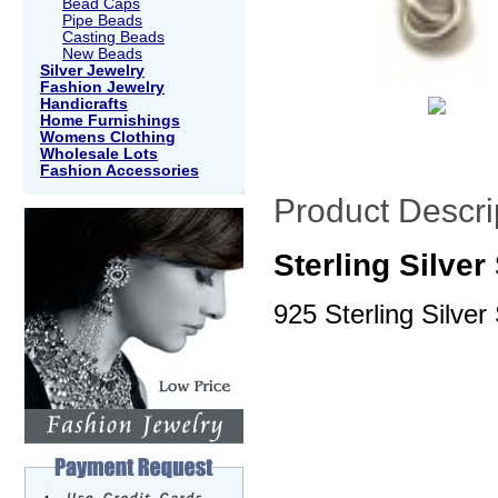
Bead Caps
Pipe Beads
Casting Beads
New Beads
Silver Jewelry
Fashion Jewelry
Handicrafts
Home Furnishings
Womens Clothing
Wholesale Lots
Fashion Accessories
Product Descri
Sterling Silve
925 Sterling Silver