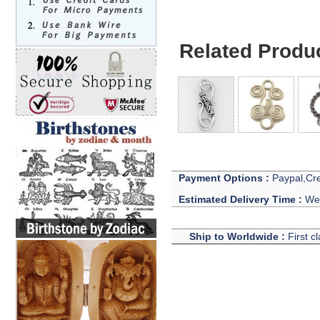
Related Produ
Payment Options :
Paypal,Cre
Estimated Delivery Time :
We 
Ship to Worldwide :
First c