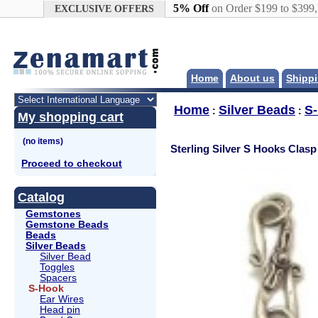
Google+
5% Off
on Order $199 to $399
EXCLUSIVE OFFERS
Home
About us
Shippi
Home
Silver Beads
S
:
:
My shopping cart
Sterling Silver S Hooks Clasp
Proceed to checkout
Catalog
Gemstones
Gemstone Beads
Beads
Silver Beads
Silver Bead
Toggles
Spacers
S-Hook
Ear Wires
Head pin