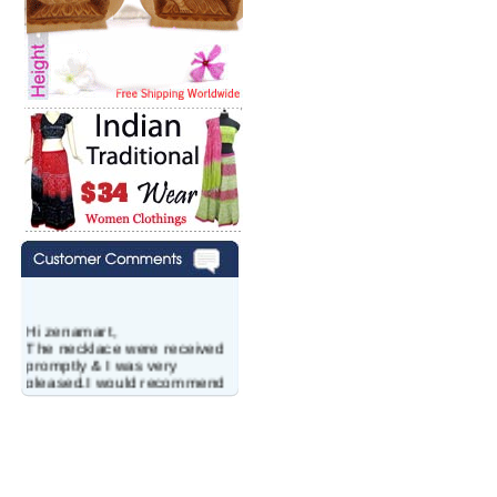
Hi zenamart,
The necklace were received
promptly & I was very
pleased.I would recommend
this vendor.It was a gift for
my aunt�s birthday & she
wanted multi stone necklace.
This was a perfect match for
her wish listand very
affordable as well.