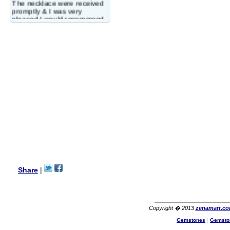
The necklace were received
promptly & I was very
pleased.I would recommend
this vendor.It was a gift for
my aunt�s birthday & she
wanted multi stone necklace.
This was a perfect match for
her wish listand very
affordable as well.
Lisa
USA
Hello Ms Puja,
I am a returning customer at
zenamart i really impresed
with its products recoment
zenamart again.
Ethan
USA
Hello zenamart.com,
Great seller! Quality Item,
Share
|
very beautiful, THANK YOU!
Fast delivery, Reccomend
A++
Aasim
Africa
Copyright � 2013
zenamart.c
Hi zenamart
Gemstones
|
Gemsto
The product quality is nice,