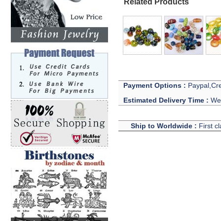
Related Products
Payment Options :
Paypal,Cre
Estimated Delivery Time :
We 
Ship to Worldwide :
First c