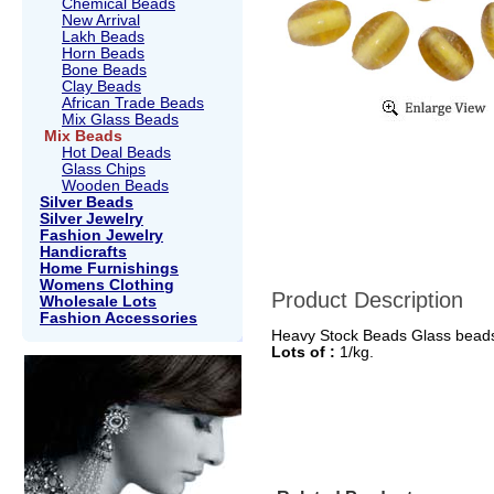
Chemical Beads
New Arrival
Lakh Beads
Horn Beads
Bone Beads
Clay Beads
African Trade Beads
Mix Glass Beads
Mix Beads
Hot Deal Beads
Glass Chips
Wooden Beads
Silver Beads
Silver Jewelry
Fashion Jewelry
Handicrafts
Home Furnishings
Womens Clothing
Product Description
Wholesale Lots
Fashion Accessories
Heavy Stock Beads Glass bead
Lots of :
1/kg.