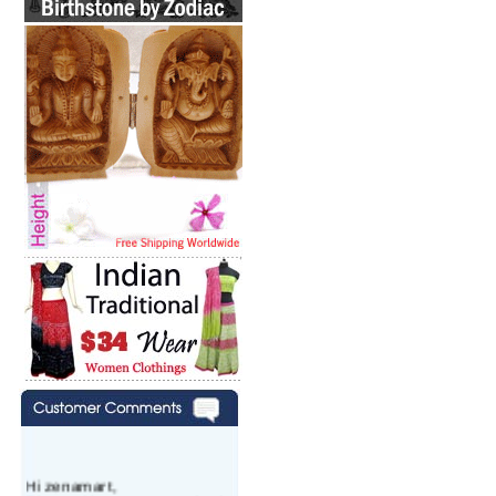
Hi zenamart,