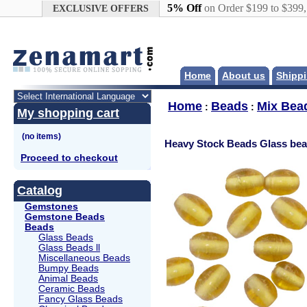
Google+
5% Off
on Order $199 to $399
EXCLUSIVE OFFERS
Home
About us
Shippi
Home
Beads
Mix Bea
:
:
My shopping cart
Heavy Stock Beads Glass be
Proceed to checkout
Catalog
Gemstones
Gemstone Beads
Beads
Glass Beads
Glass Beads ll
Miscellaneous Beads
Bumpy Beads
Animal Beads
Ceramic Beads
Fancy Glass Beads