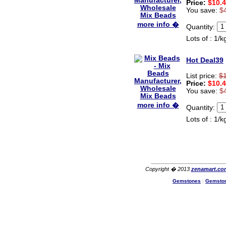
Price:
$10.
You save:
$
more info �
Quantity:
Lots of : 1/k
Hot Deal39
List price:
$
Price:
$10.
You save:
$
more info �
Quantity:
Lots of : 1/k
Copyright � 2013
zenamart.co
Gemstones
|
Gemsto