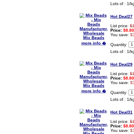
shipping was quick!
Lots of : 1/k
Cheng
China
Hot Deal27
Hi zenamart
List price:
$
The product quality is nice,
Price:
$8.80
price is reasonable and the
You save:
$
shipping was quick!
Ethan
more info �
USA
Quantity:
Lots of : 1/k
Hello zenamart
Today i recived my skirt wow/
very very Happy with it
Hot Deal29
thanks zenamart i timely
recieved my product.
List price:
$
Luciana
Price:
$8.80
Italy
You save:
$
Hi zenamart
more info �
Quantity:
Wonderful silk bed sheet and
fast shipping. The wife loves
Lots of : 1/k
it. Thanks :-)
Joseph
USA
Hot Deal31
Hi zenamart
List price:
$
Beautiful beads! Thanks for
Price:
$8.80
the excellent service and
You save:
$
fast, reasonable shipping! A+