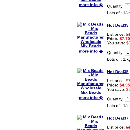
Ryan
more info �
Quantity:
USA
Lots of : 1/k
Hi zenamart
Product as expected, very
Hot Deal33
fast delivery time.great all
round, would recommend to
List price:
$
all, Cheers
Price:
$7.70
Lisa
You save:
$
USA
more info �
Quantity:
Lots of : 1/k
Hot Deal35
List price:
$
Price:
$4.95
You save:
$
more info �
Quantity:
Lots of : 1/k
Hot Deal37
List price:
$