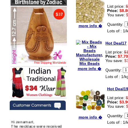
List price:
$
Price:
$8.8
You save:
Quantity:
more info �
Lots of : 1/
Hot Deal17
List price:
$
Price:
$7.70
You save:
$
more info �
Quantity:
Lots of : 1/k
Hot Deal1
List price:
$
Price:
$3.9
You save:
Quantity:
more info �
Hi zenamart,
Lots of : 1/
The necklace were received