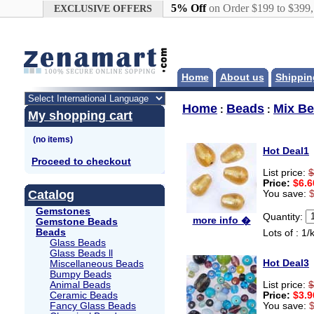
Google+
5% Off
on Order $199 to $399
EXCLUSIVE OFFERS
Home
About us
Shippin
Home
Beads
Mix B
:
:
My shopping cart
Hot Deal1
Proceed to checkout
List price:
$
Price:
$6.6
Catalog
You save:
Gemstones
Quantity:
more info �
Gemstone Beads
Beads
Lots of : 1/
Glass Beads
Glass Beads ll
Hot Deal3
Miscellaneous Beads
Bumpy Beads
Animal Beads
List price:
$
Ceramic Beads
Price:
$3.9
Fancy Glass Beads
You save: