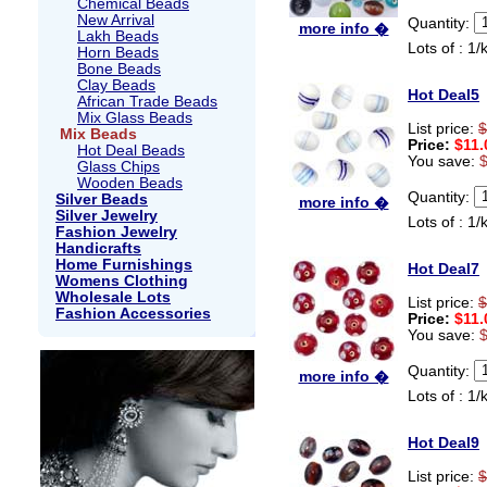
Chemical Beads
New Arrival
Quantity:
more info �
Lakh Beads
Lots of : 1/
Horn Beads
Bone Beads
Clay Beads
Hot Deal5
African Trade Beads
Mix Glass Beads
List price:
$
Mix Beads
Price:
$11.
Hot Deal Beads
You save:
Glass Chips
Wooden Beads
Quantity:
Silver Beads
more info �
Silver Jewelry
Lots of : 1/
Fashion Jewelry
Handicrafts
Home Furnishings
Hot Deal7
Womens Clothing
Wholesale Lots
List price:
$
Fashion Accessories
Price:
$11.
You save:
Quantity:
more info �
Lots of : 1/
Hot Deal9
List price:
$