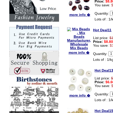
Price:
$8.8
You save:
Quantity:
more info �
Lots of : 1/
Hot Deal11
List price:
$
Price:
$8.80
You save:
$
more info �
Quantity:
Lots of : 1/k
Hot Deal1
List price:
$
Price:
$6.6
You save:
Quantity:
more info �
Lots of : 1/
Hot Deal1