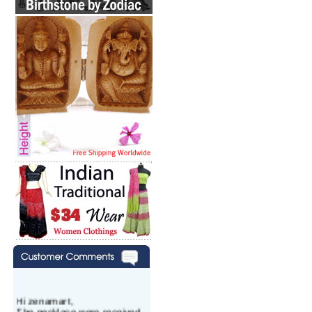
Hi zenamart,
The necklace were received