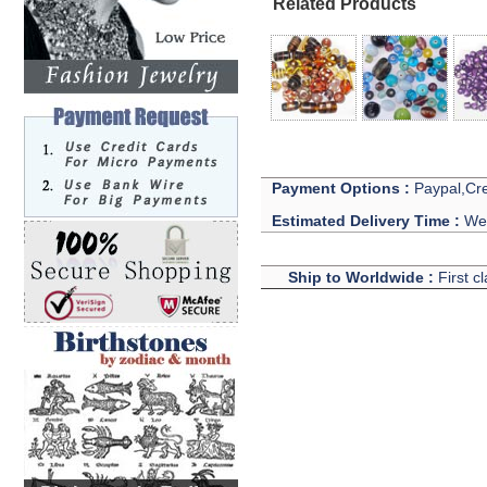
Related Products
Payment Options :
Paypal,Cre
Estimated Delivery Time :
We 
Ship to Worldwide :
First c