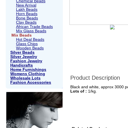
Chemical Beads
New Arrival
Lakh Beads
Horn Beads
Bone Beads
Clay Beads
African Trade Beads
Mix Glass Beads
Mix Beads
Hot Deal Beads
Glass Chips
Wooden Beads
Silver Beads
Silver Jewelry
Fashion Jewelry
Handicrafts
Home Furnishings
Womens Clothing
Product Description
Wholesale Lots
Fashion Accessories
Black and white, approx 3000 pc
Lots of :
1/kg.