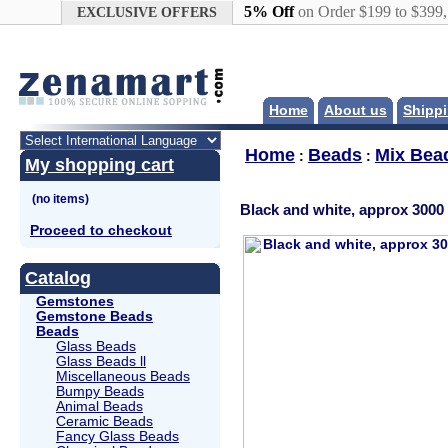
Google+
5% Off
on Order $199 to $399
EXCLUSIVE OFFERS
Home
About us
Shippi
Home
Beads
Mix Bea
:
:
My shopping cart
Black and white, approx 3000 
Proceed to checkout
Catalog
Gemstones
Gemstone Beads
Beads
Glass Beads
Glass Beads ll
Miscellaneous Beads
Bumpy Beads
Animal Beads
Ceramic Beads
Fancy Glass Beads