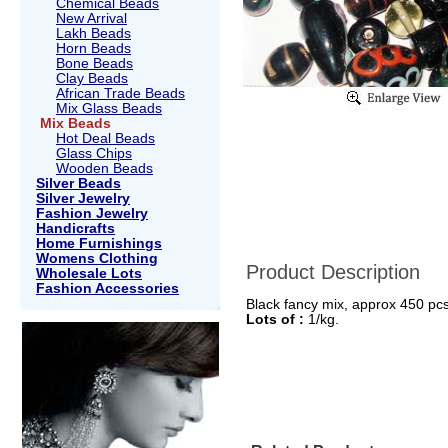
Chemical Beads
New Arrival
Lakh Beads
Horn Beads
Bone Beads
Clay Beads
African Trade Beads
Mix Glass Beads
Mix Beads
Hot Deal Beads
Glass Chips
Wooden Beads
Silver Beads
Silver Jewelry
Fashion Jewelry
Handicrafts
Home Furnishings
Womens Clothing
Product Description
Wholesale Lots
Fashion Accessories
Black fancy mix, approx 450 pcs 
Lots of :
1/kg.