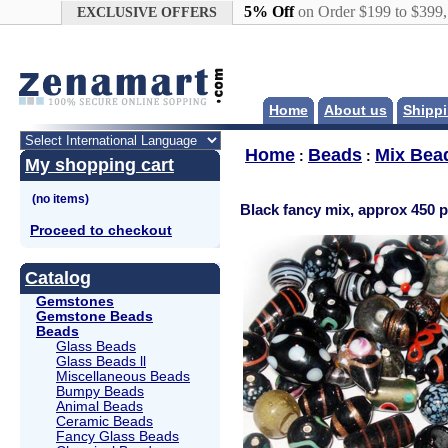
Google+
5% Off
on Order $199 to $399
EXCLUSIVE OFFERS
Home
About us
Shippi
Home
Beads
Mix Bea
:
:
My shopping cart
Black fancy mix, approx 450 pc
Proceed to checkout
Catalog
Gemstones
Gemstone Beads
Beads
Glass Beads
Glass Beads ll
Miscellaneous Beads
Bumpy Beads
Animal Beads
Ceramic Beads
Fancy Glass Beads