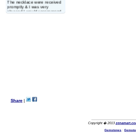
The necklace were received
promptly & I was very
pleased.I would recommend
this vendor.It was a gift for
my aunt�s birthday & she
wanted multi stone necklace.
This was a perfect match for
her wish listand very
affordable as well.
Lisa
USA
Hello Ms Puja,
I am a returning customer at
zenamart i really impresed
with its products recoment
zenamart again.
Ethan
USA
Hello zenamart.com,
Great seller! Quality Item,
Share
|
very beautiful, THANK YOU!
Fast delivery, Reccomend
A++
Aasim
Africa
Copyright � 2013
zenamart.c
Hi zenamart
Gemstones
|
Gemsto
The product quality is nice,