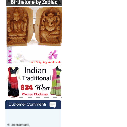
Hi zenamart,