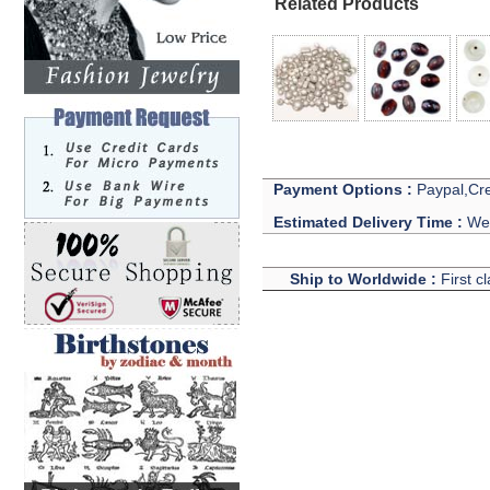
Related Products
Payment Options :
Paypal,Cre
Estimated Delivery Time :
We 
Ship to Worldwide :
First c