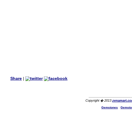
my aunt�s birthday & she
wanted multi stone necklace.
This was a perfect match for
her wish listand very
affordable as well.
Lisa
USA
Hello Ms Puja,
I am a returning customer at
zenamart i really impresed
with its products recoment
zenamart again.
Ethan
USA
Hello zenamart.com,
Great seller! Quality Item,
Share
|
very beautiful, THANK YOU!
Fast delivery, Reccomend
A++
Aasim
Africa
Copyright � 2013
zenamart.c
Hi zenamart
Gemstones
|
Gemsto
The product quality is nice,
price is reasonable and the
shipping was quick!
Cheng
China