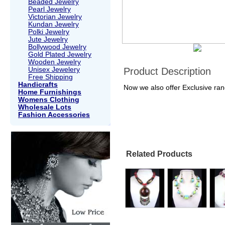
Beaded Jewelry
Pearl Jewelry
Victorian Jewelry
Kundan Jewelry
Polki Jewelry
Jute Jewelry
Bollywood Jewelry
Gold Plated Jewelry
Wooden Jewelry
Unisex Jewelery
Product Description
Free Shipping
Handicrafts
Now we also offer Exclusive ra
Home Furnishings
Womens Clothing
Wholesale Lots
Fashion Accessories
Related Products