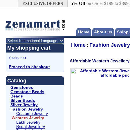
Google+
5% Off
on Order $199 to $399
EXCLUSIVE OFFERS
Home
About us
Shippi
Home
Fashion Jewelry
:
My shopping cart
Affordable Western Jewellery
Proceed to checkout
Catalog
Gemstones
Gemstone Beads
Beads
Silver Beads
Silver Jewelry
Fashion Jewelry
Costume Jewelry
Western Jewelry
Lakh Jewelry
Bridal Jewellery