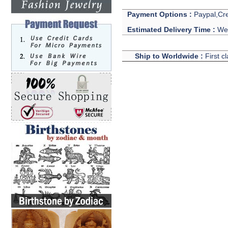
Payment Options :
Paypal,Cre
Estimated Delivery Time :
We 
Ship to Worldwide :
First c