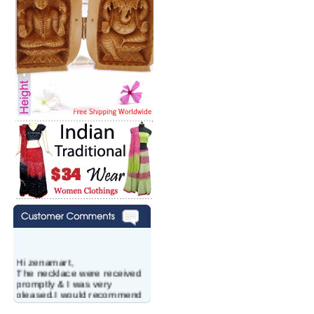
Hi zenamart,
The necklace were received
promptly & I was very
pleased.I would recommend
this vendor.It was a gift for