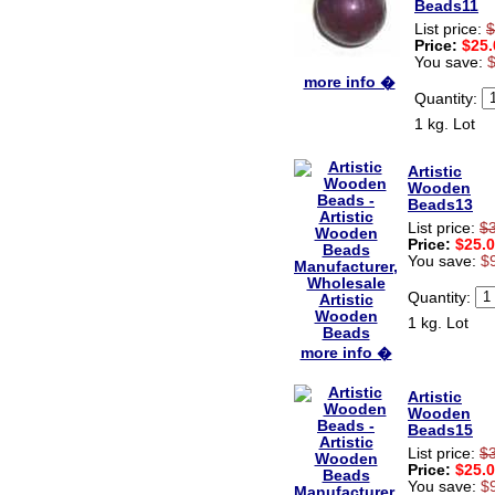
Beads11
Hi zenamart
List price:
$
The product quality is nice,
Price:
$25.
price is reasonable and the
You save:
shipping was quick!
more info �
Cheng
Quantity:
China
1 kg. Lot
Hi zenamart
The product quality is nice,
price is reasonable and the
Artistic
shipping was quick!
Wooden
Ethan
Beads13
USA
List price:
$
Price:
$25.
Hello zenamart
You save:
$
Today i recived my skirt wow/
very very Happy with it
Quantity:
thanks zenamart i timely
recieved my product.
1 kg. Lot
Luciana
Italy
more info �
Hi zenamart
Artistic
Wonderful silk bed sheet and
Wooden
fast shipping. The wife loves
Beads15
it. Thanks :-)
Joseph
List price:
$
USA
Price:
$25.
You save:
$