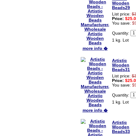
Wooden
Beads29
List price:
$
Price:
$25.
You save:
$
Quantity:
1 kg. Lot
more info �
Artistic
Wooden
Beads31
List price:
$
Price:
$25.
You save:
$
Quantity:
1 kg. Lot
more info �
Artistic
Wooden
Beads33