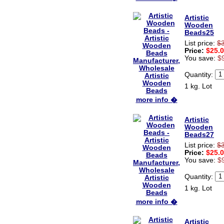
Artistic
Wooden
Beads25
List price:
$
Price:
$25.
You save:
$
Quantity:
1 kg. Lot
more info �
Artistic
Wooden
Beads27
List price:
$
Price:
$25.
You save:
$
Quantity:
1 kg. Lot
more info �
Artistic