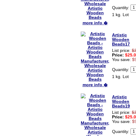
Hi zenamart
Beautiful beads! Thanks for
Quantity:
the excellent service and
1 kg. Lot
fast, reasonable shipping! A+
Ryan
more info �
USA
Hi zenamart
Artistic
Product as expected, very
Wooden
fast delivery time.great all
Beads17
round, would recommend to
List price:
$
all, Cheers
Price:
$25.
Lisa
You save:
$
USA
Quantity:
1 kg. Lot
more info �
Artistic
Wooden
Beads19
List price:
$
Price:
$25.
You save:
$
Quantity: