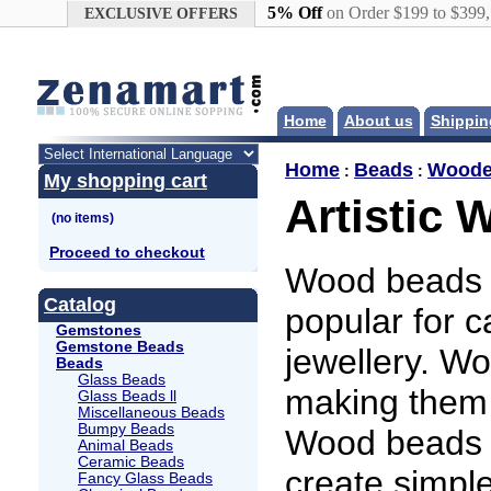
Google+
5% Off
on Order $199 to $399
EXCLUSIVE OFFERS
Home
About us
Shippin
Home
Beads
Woode
:
:
My shopping cart
Artistic
Proceed to checkout
Wood beads a
Catalog
popular for 
Gemstones
Gemstone Beads
jewellery. W
Beads
Glass Beads
making them 
Glass Beads ll
Miscellaneous Beads
Bumpy Beads
Wood beads a
Animal Beads
Ceramic Beads
create simple
Fancy Glass Beads