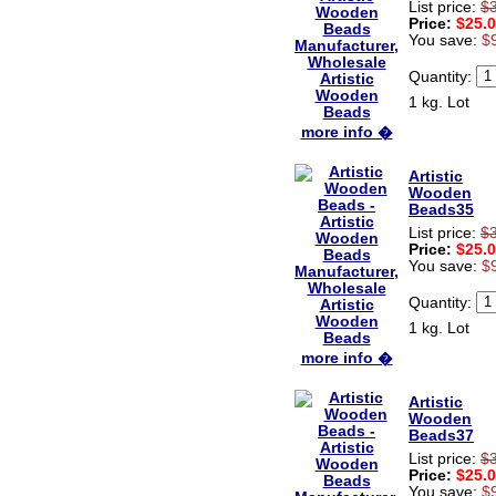
List price:
$
Price:
$25.
You save:
$
Quantity:
1 kg. Lot
more info �
Artistic
Wooden
Beads35
List price:
$
Price:
$25.
You save:
$
Quantity:
1 kg. Lot
more info �
Artistic
Wooden
Beads37
List price:
$
Price:
$25.
You save:
$