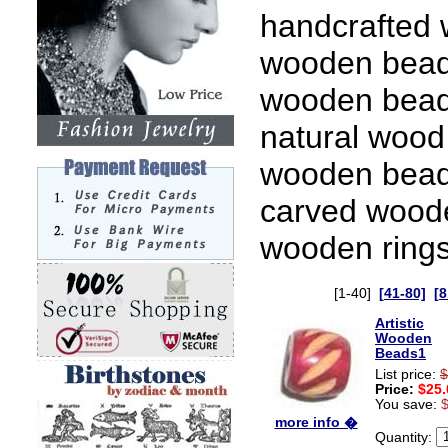
handcrafted 
wooden bead
wooden bead
natural wood
wooden beads
carved wood
wooden rings
[1-40]
[41-80]
[8
Artistic
Wooden
Beads1
List price:
$
Price:
$25.
You save:
more info �
Quantity: