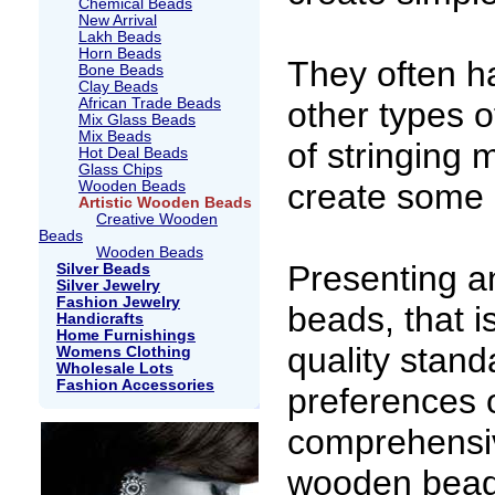
Chemical Beads
New Arrival
Lakh Beads
Horn Beads
They often h
Bone Beads
Clay Beads
African Trade Beads
other types o
Mix Glass Beads
Mix Beads
of stringing 
Hot Deal Beads
Glass Chips
create some 
Wooden Beads
Artistic Wooden Beads
Creative Wooden
Beads
Wooden Beads
Presenting a
Silver Beads
Silver Jewelry
Fashion Jewelry
beads, that i
Handicrafts
Home Furnishings
quality stand
Womens Clothing
Wholesale Lots
Fashion Accessories
preferences o
comprehensi
wooden bead