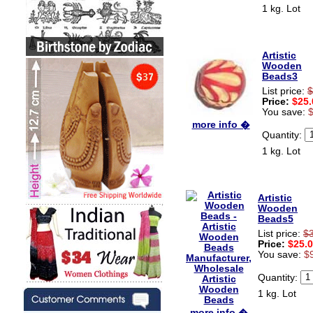
1 kg. Lot
Artistic
Wooden
Beads3
List price:
$
Price:
$25.
You save:
more info �
Quantity:
1 kg. Lot
Artistic
Wooden
Beads5
List price:
$
Price:
$25.
You save:
$
Quantity:
1 kg. Lot
more info �