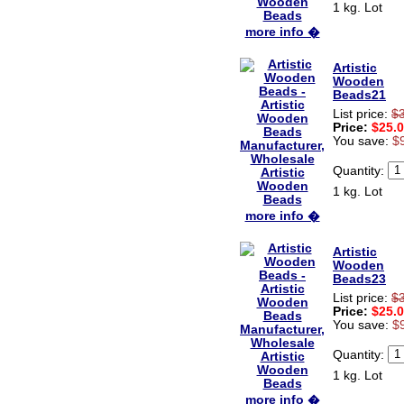
1 kg. Lot
more info �
Artistic
Wooden
Beads21
List price:
$
Price:
$25.
You save:
$
Quantity:
1 kg. Lot
more info �
Artistic
Wooden
Beads23
List price:
$
Price:
$25.
You save:
$
Quantity:
1 kg. Lot
more info �