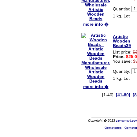
Quantity:
1 kg. Lot
more info �
Artistic
Wooden
Beads39
List price:
$
Price:
$25.
You save:
$
Quantity:
1 kg. Lot
more info �
[1-40]
[41-80]
[8
Copyright � 2013
zenamart.co
Gemstones
|
Gemsto