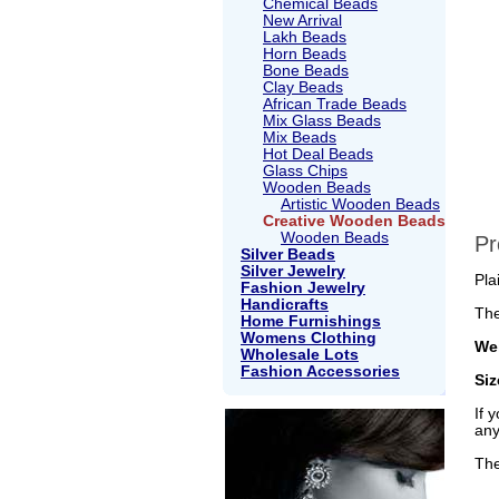
Chemical Beads
New Arrival
Lakh Beads
Horn Beads
Bone Beads
Clay Beads
African Trade Beads
Mix Glass Beads
Mix Beads
Hot Deal Beads
Glass Chips
Wooden Beads
Artistic Wooden Beads
Creative Wooden Beads
Wooden Beads
Pr
Silver Beads
Silver Jewelry
Pla
Fashion Jewelry
Handicrafts
The
Home Furnishings
Womens Clothing
Wei
Wholesale Lots
Fashion Accessories
Si
If 
any
The