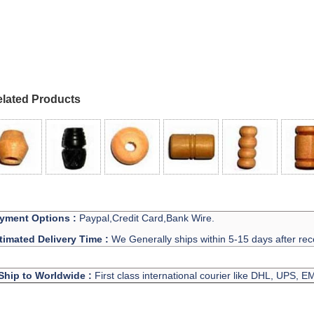
lated Products
yment Options :
Paypal,Credit Card,Bank Wire.
timated Delivery Time :
We Generally ships within 5-15 days after rec
Ship to Worldwide :
First class international courier like DHL, UPS, 