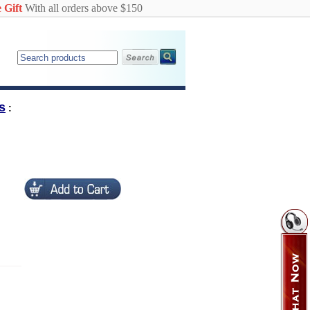
 Gift
With all orders above $150
s
: