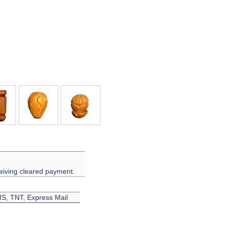
eiving cleared payment.
EMS, TNT, Express Mail