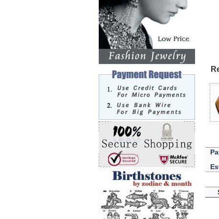
Re
Pa
Es