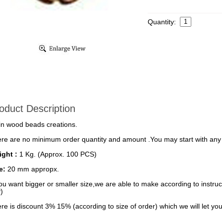
Quantity:
oduct Description
in wood beads creations.
re are no minimum order quantity and amount .You may start with any 
ght :
1 Kg. (Approx. 100 PCS)
ze:
20 mm appropx.
you want bigger or smaller size,we are able to make according to instruct
)
re is discount 3% 15% (according to size of order) which we will let you