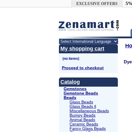
Google+
5%
EXCLUSIVE OFFERS
H
My shopping cart
Dye
Proceed to checkout
Catalog
Gemstones
Gemstone Beads
Beads
Glass Beads
Glass Beads ll
Miscellaneous Beads
Bumpy Beads
Animal Beads
Ceramic Beads
Fancy Glass Beads