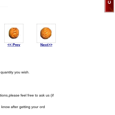
<< Prev
Next>>
quantity you wish.
ions,please feel free to ask us (if
 know after getting your ord