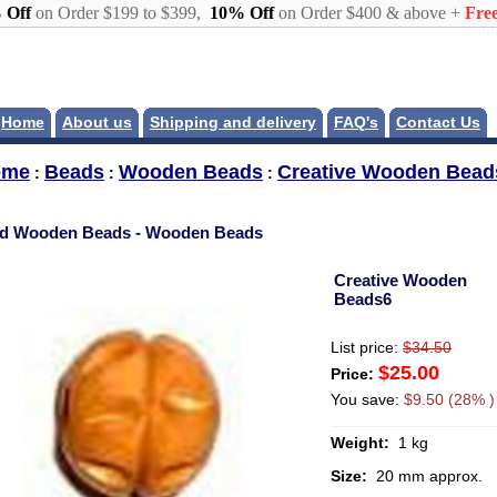
 Off
on Order $199 to $399,
10% Off
on Order $400 & above +
Free
Home
About us
Shipping and delivery
FAQ's
Contact Us
ome
Beads
Wooden Beads
Creative Wooden Bead
:
:
:
d Wooden Beads - Wooden Beads
Creative Wooden
Beads6
List price:
$34.50
$25.00
Price:
You save:
$9.50 (28% )
Weight:
1 kg
Size:
20 mm approx.