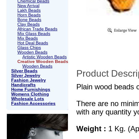
Chemical Beads
New Arrival
Lakh Beads
Horn Beads
Bone Beads
Clay Beads
African Trade Beads
Mix Glass Beads
Mix Beads
Hot Deal Beads
Glass Chips
Wooden Beads
Artistic Wooden Beads
Creative Wooden Beads
Wooden Beads
Product Descri
Silver Beads
Silver Jewelry
Fashion Jewelry
Handicrafts
Plain wood beads c
Home Furnishings
Womens Clothing
Wholesale Lots
There are no mini
Fashion Accessories
with any quantity y
Weight :
1 Kg. (Ap