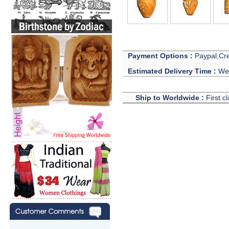
Payment Options :
Paypal,Cre
Estimated Delivery Time :
We 
Ship to Worldwide :
First c