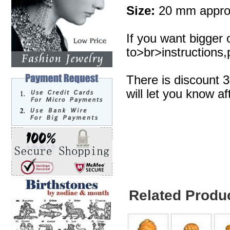
Size:
20 mm appro
If you want bigger 
to>br>instructions,p
There is discount 
will let you know af
Related Produ