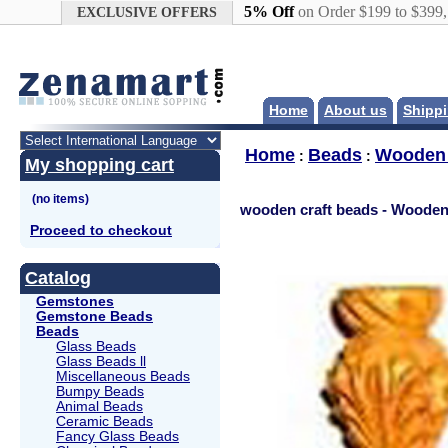
Google+
5% Off
on Order $199 to $399
EXCLUSIVE OFFERS
Home
About us
Shippi
Home
Beads
Wooden
:
:
My shopping cart
wooden craft beads - Woode
Proceed to checkout
Catalog
Gemstones
Gemstone Beads
Beads
Glass Beads
Glass Beads ll
Miscellaneous Beads
Bumpy Beads
Animal Beads
Ceramic Beads
Fancy Glass Beads