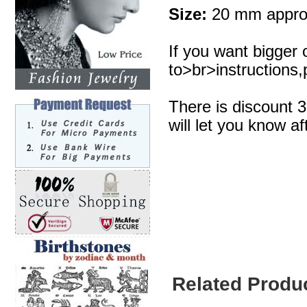
Size:
20 mm appro
If you want bigger 
to>br>instructions,p
There is discount 
will let you know af
Related Produ