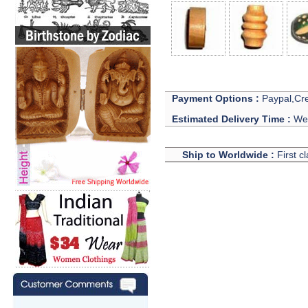
Payment Options :
Paypal,Cre
Estimated Delivery Time :
We 
Ship to Worldwide :
First c