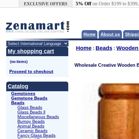
Google+
5% Off
on Order $199 to $399
EXCLUSIVE OFFERS
Home
About us
Shippi
Home
Beads
Wooden
:
:
My shopping cart
Wholesale Creative Wooden 
Proceed to checkout
Catalog
Gemstones
Gemstone Beads
Beads
Glass Beads
Glass Beads ll
Miscellaneous Beads
Bumpy Beads
Animal Beads
Ceramic Beads
Fancy Glass Beads