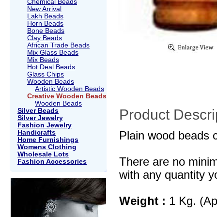
Chemical Beads
New Arrival
Lakh Beads
Horn Beads
Bone Beads
Clay Beads
African Trade Beads
Mix Glass Beads
Mix Beads
Hot Deal Beads
Glass Chips
Wooden Beads
Artistic Wooden Beads
Creative Wooden Beads
Wooden Beads
Product Descri
Silver Beads
Silver Jewelry
Fashion Jewelry
Handicrafts
Plain wood beads c
Home Furnishings
Womens Clothing
Wholesale Lots
There are no mini
Fashion Accessories
with any quantity y
Weight :
1 Kg. (Ap