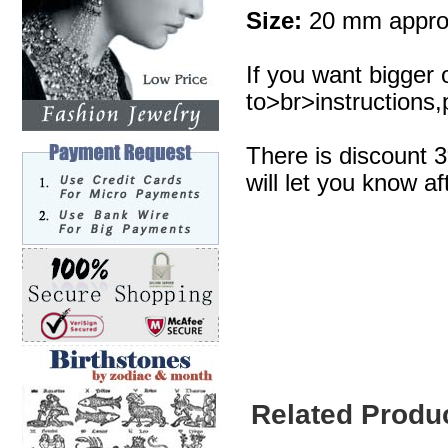
Size:
20 mm appro
If you want bigger 
to>br>instructions,p
There is discount 
will let you know af
Related Produ