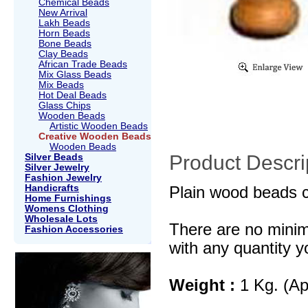
Chemical Beads
New Arrival
Lakh Beads
Horn Beads
Bone Beads
Clay Beads
African Trade Beads
Mix Glass Beads
Mix Beads
Hot Deal Beads
Glass Chips
Wooden Beads
Artistic Wooden Beads
Creative Wooden Beads
Wooden Beads
Product Descri
Silver Beads
Silver Jewelry
Fashion Jewelry
Handicrafts
Plain wood beads c
Home Furnishings
Womens Clothing
Wholesale Lots
There are no mini
Fashion Accessories
with any quantity y
Weight :
1 Kg. (Ap