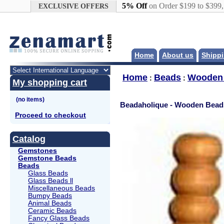
Google+
5% Off
on Order $199 to $399
EXCLUSIVE OFFERS
Home
About us
Shippi
Home
Beads
Wooden
:
:
My shopping cart
Beadaholique - Wooden Bead
Proceed to checkout
Catalog
Gemstones
Gemstone Beads
Beads
Glass Beads
Glass Beads ll
Miscellaneous Beads
Bumpy Beads
Animal Beads
Ceramic Beads
Fancy Glass Beads