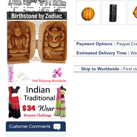
Payment Options :
Paypal,Cre
Estimated Delivery Time :
We 
Ship to Worldwide :
First c