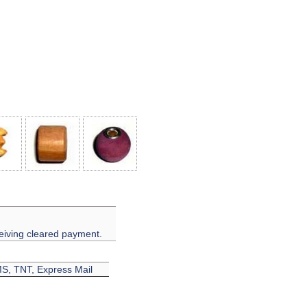
eiving cleared payment.
EMS, TNT, Express Mail