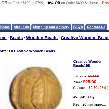
 Off
on Order $199 to $399,
10% Off
on Order $400 & above +
Free
Home
About us
Shipping and delivery
FAQ's
Contact Us
ome
Beads
Wooden Beads
Creative Wooden Bead
:
:
:
orter Of Creative Wooden Beads
Creative Wooden
Beads195
List price:
$34.50
$25.00
Price:
You save:
$9.50 (28% )
Weight:
1 kg
Size:
20 mm approx.