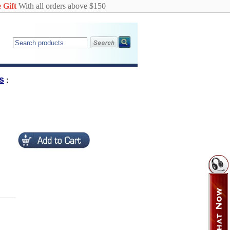
 Gift
With all orders above $150
s
: