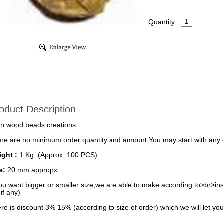
Quantity:
oduct Description
in wood beads creations.
re are no minimum order quantity and amount.You may start with any q
ght :
1 Kg. (Approx. 100 PCS)
ze:
20 mm appropx.
you want bigger or smaller size,we are able to make according to>br>inst
(if any)
re is discount 3% 15% (according to size of order) which we will let you