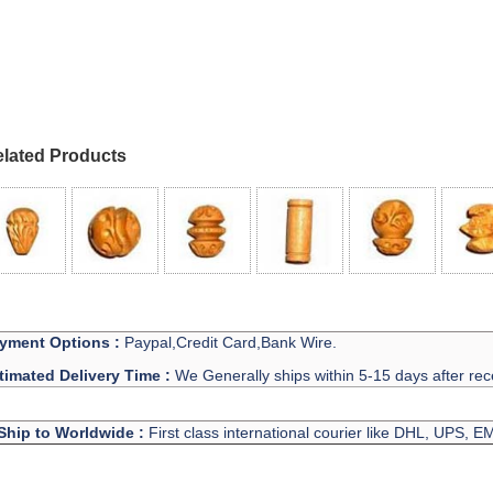
lated Products
yment Options :
Paypal,Credit Card,Bank Wire.
timated Delivery Time :
We Generally ships within 5-15 days after rec
Ship to Worldwide :
First class international courier like DHL, UPS, 