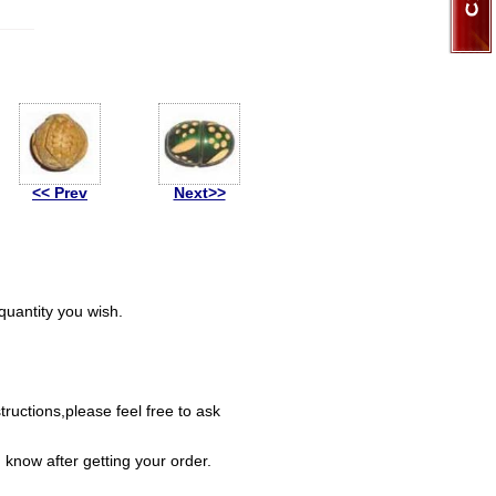
<< Prev
Next>>
uantity you wish.
ructions,please feel free to ask
 know after getting your order.