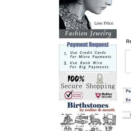
Re
Pa
Es