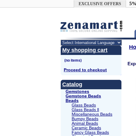
Google+
5%
EXCLUSIVE OFFERS
H
My shopping cart
Exp
Proceed to checkout
Catalog
Gemstones
Gemstone Beads
Beads
Glass Beads
Glass Beads ll
Miscellaneous Beads
Bumpy Beads
Animal Beads
Ceramic Beads
Fancy Glass Beads