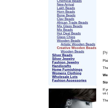
Chemical Beads
New Arrival
Lakh Beads
Horn Beads
Bone Beads
Clay Beads
African Trade Beads
Mix Glass Beads
Mix Beads
Hot Deal Beads
Glass Chips
Wooden Beads
Artistic Wooden Beads
Creative Wooden Beads
Wooden Beads
Pr
Silver Beads
Silver Jewelry
Pla
Fashion Jewelry
Handicrafts
The
Home Furnishings
Womens Clothing
Wei
Wholesale Lots
Fashion Accessories
Si
If 
us 
The