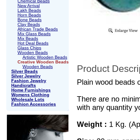
Chemical Beads
New Arrival
Lakh Beads
Horn Beads
Bone Beads
Clay Beads
African Trade Beads
Mix Glass Beads
Mix Beads
Hot Deal Beads
Glass Chips
Wooden Beads
Artistic Wooden Beads
Creative Wooden Beads
Product Descri
Wooden Beads
Silver Beads
Silver Jewelry
Plain wood beads c
Fashion Jewelry
Handicrafts
Home Furnishings
Womens Clothing
There are no mini
Wholesale Lots
Fashion Accessories
with any quantity y
Weight :
1 Kg. (Ap