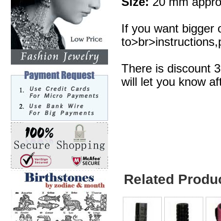
Size:
20 mm appro
If you want bigger 
to>br>instructions,p
There is discount 
will let you know af
Related Produ