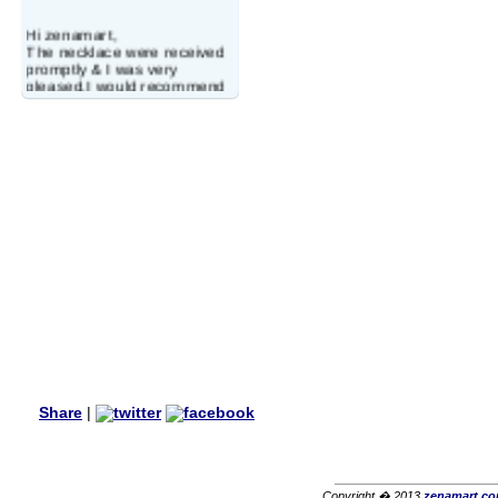
Hi zenamart,
The necklace were received
promptly & I was very
pleased.I would recommend
this vendor.It was a gift for
my aunt�s birthday & she
wanted multi stone necklace.
This was a perfect match for
her wish listand very
affordable as well.
Lisa
USA
Hello Ms Puja,
I am a returning customer at
zenamart i really impresed
with its products recoment
zenamart again.
Ethan
USA
Hello zenamart.com,
Great seller! Quality Item,
Share
|
very beautiful, THANK YOU!
Fast delivery, Reccomend
A++
Aasim
Africa
Copyright � 2013
zenamart.c