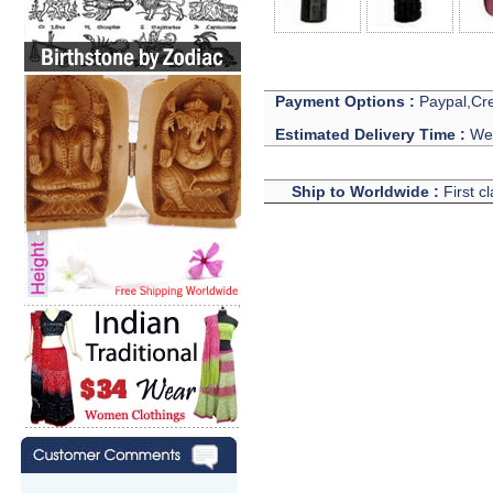
Payment Options :
Paypal,Cre
Estimated Delivery Time :
We 
Ship to Worldwide :
First c