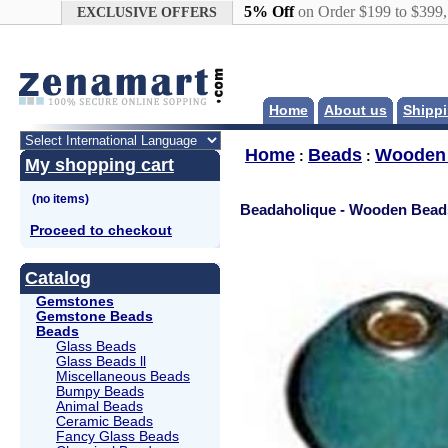
Google+
5% Off
on Order $199 to $399
EXCLUSIVE OFFERS
Home
About us
Shippi
Home
Beads
Wooden
:
:
My shopping cart
Beadaholique - Wooden Bead
Proceed to checkout
Catalog
Gemstones
Gemstone Beads
Beads
Glass Beads
Glass Beads ll
Miscellaneous Beads
Bumpy Beads
Animal Beads
Ceramic Beads
Fancy Glass Beads